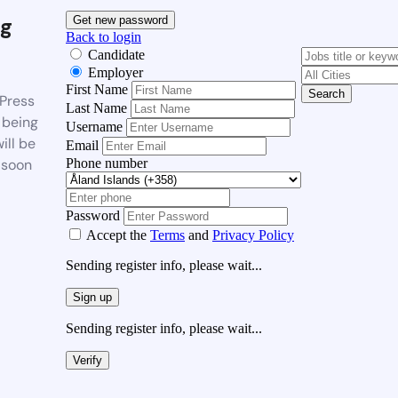
g
Get new password
Back to login
Candidate
Employer
First Name
Search
Press
Last Name
 being
Username
ill be
Email
Phone number
 soon
Password
Accept the
Terms
and
Privacy Policy
Sending register info, please wait...
Sign up
Sending register info, please wait...
Verify