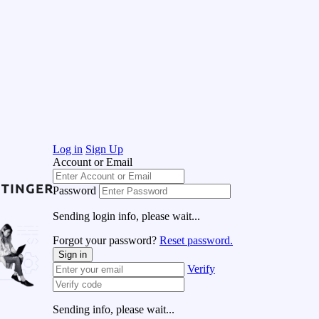
Log in
Sign Up
Account or Email
Password
Sending login info, please wait...
Forgot your password?
Reset password.
Sign in
Verify
Sending info, please wait...