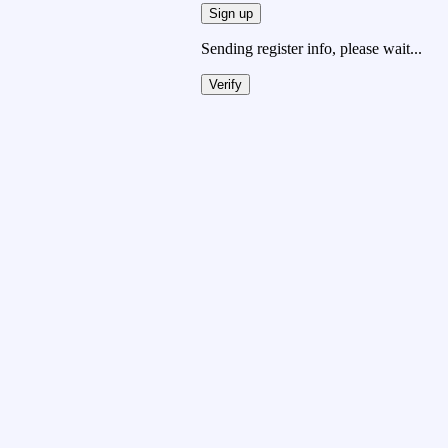
Sign up
Sending register info, please wait...
Verify