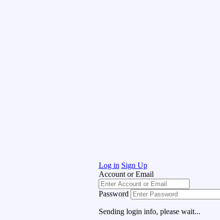
Log in
Sign Up
Account or Email
Password
Sending login info, please wait...