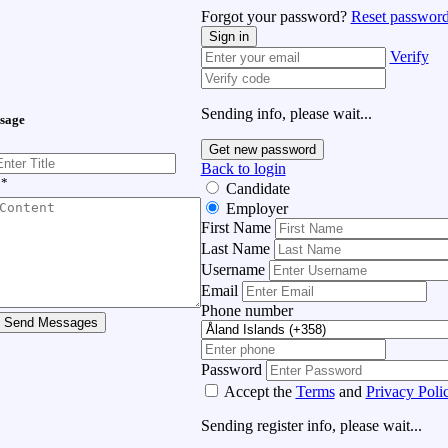
Forgot your password?
Reset password
Sign in
Verify
Sending info, please wait...
sage
Get new password
Back to login
*
Candidate
Employer
First Name
Last Name
Username
Email
Phone number
Send Messages
Password
Accept the
Terms
and
Privacy Poli
Sending register info, please wait...