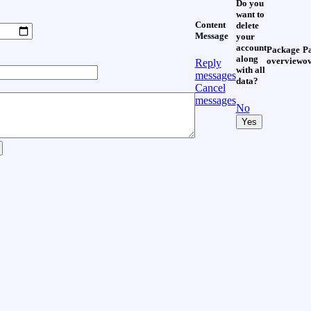
Do you
want to
Content
delete
Message
your
account
Package
P
along
overview
o
Reply
with all
messages
data?
Cancel
messages
No
Yes