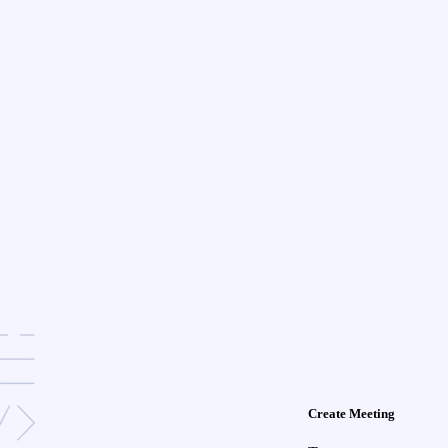
Create Meeting