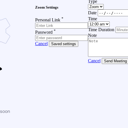
Type
Zoom Settings
Date
*
Time
Personal Link
Time Duration
*
Password
Note
Cancel
Saved settings
Cancel
Send Meeting
 soon