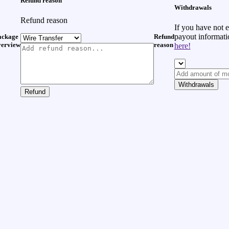
Refund reason
Withdrawals
Refund reason
If you have not 
payout informat
ackage
Refund
verview
reason
here!
Withdrawals
Refund