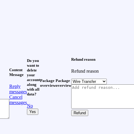
Refund reason
Do you
want to
Content
delete
Refund reason
Message
your
account
Package
Package
along
overview
overview
Reply
with all
messages
data?
Cancel
messages
No
Yes
Refund