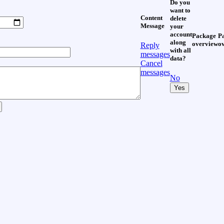
Do you
want to
Content
delete
Message
your
account
Package
P
along
overview
o
Reply
with all
messages
data?
Cancel
messages
No
Yes