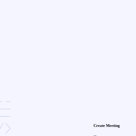
Create Meeting