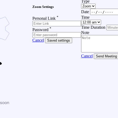
Type
Zoom Settings
Date
*
Time
Personal Link
Time Duration
*
Password
Note
Cancel
Saved settings
Cancel
Send Meeting
 soon