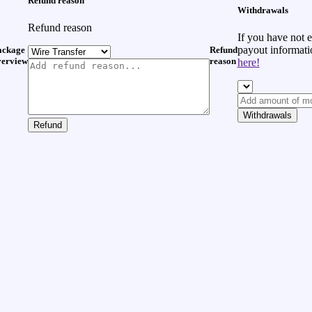
Refund reason
Withdrawals
Refund reason
If you have not 
payout informat
ackage
Refund
verview
reason
here!
Withdrawals
Refund