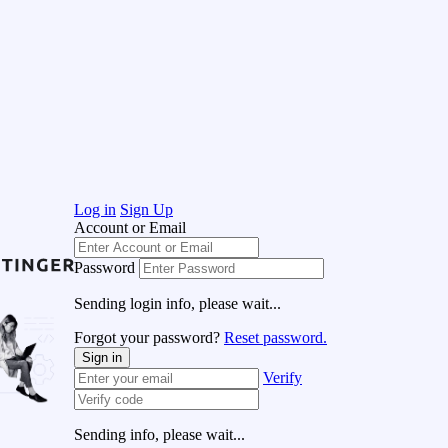
Log in
Sign Up
Account or Email
Password
Sending login info, please wait...
Forgot your password?
Reset password.
Sign in
Verify
Sending info, please wait...