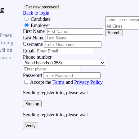
g
Get new password
Back to login
Candidate
Employer
First Name
Search
Press
Last Name
 being
Username
ill be
Email
Phone number
 soon
Password
Accept the
Terms
and
Privacy Policy
Sending register info, please wait...
Sign up
Sending register info, please wait...
Verify