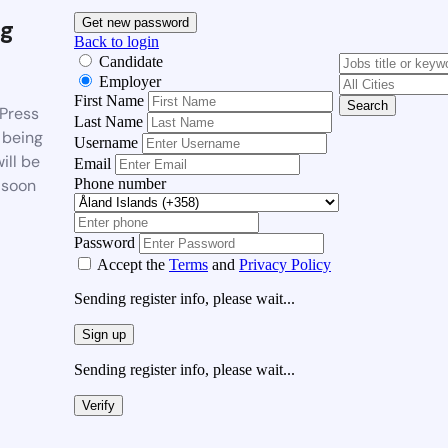
g
Get new password
Back to login
Candidate
Employer
First Name
Search
Press
Last Name
 being
Username
ill be
Email
Phone number
 soon
Password
Accept the
Terms
and
Privacy Policy
Sending register info, please wait...
Sign up
Sending register info, please wait...
Verify