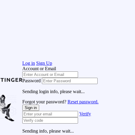
Log in
Sign Up
Account or Email
Password
Sending login info, please wait...
Forgot your password?
Reset password.
Sign in
Verify
Sending info, please wait...