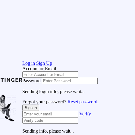
Log in
Sign Up
Account or Email
Password
Sending login info, please wait...
Forgot your password?
Reset password.
Sign in
Verify
Sending info, please wait...