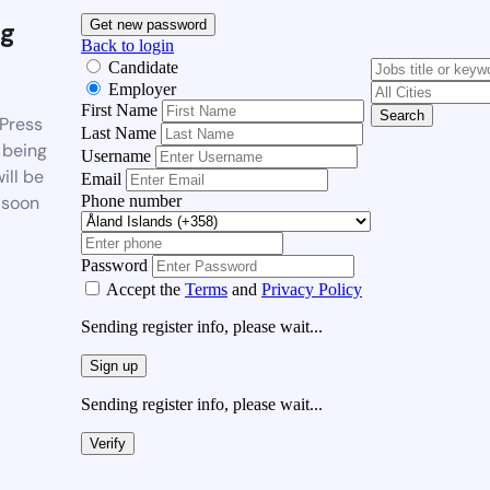
g
Get new password
Back to login
Candidate
Employer
First Name
Search
Press
Last Name
 being
Username
ill be
Email
Phone number
 soon
Password
Accept the
Terms
and
Privacy Policy
Sending register info, please wait...
Sign up
Sending register info, please wait...
Verify