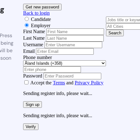
g
Get new password
Back to login
Candidate
Employer
First Name
Search
Press
Last Name
 being
Username
ill be
Email
Phone number
 soon
Password
Accept the
Terms
and
Privacy Policy
Sending register info, please wait...
Sign up
Sending register info, please wait...
Verify