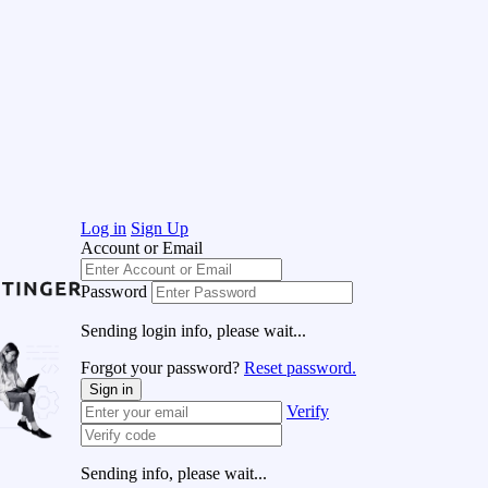
Log in
Sign Up
Account or Email
Password
Sending login info, please wait...
Forgot your password?
Reset password.
Sign in
Verify
Sending info, please wait...