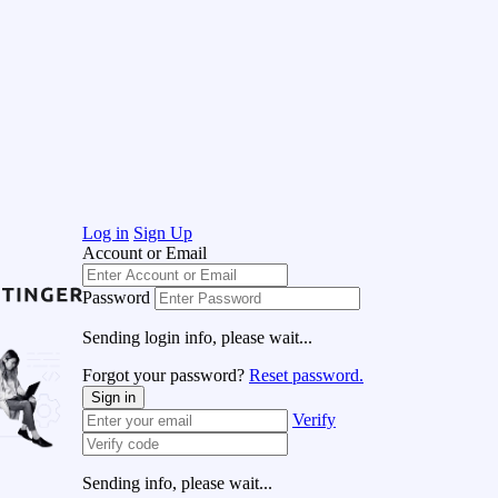
Log in
Sign Up
Account or Email
Password
Sending login info, please wait...
Forgot your password?
Reset password.
Sign in
Verify
Sending info, please wait...