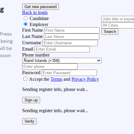
g
Get new password
Back to login
Candidate
Employer
First Name
Search
Press
Last Name
 being
Username
ill be
Email
Phone number
 soon
Password
Accept the
Terms
and
Privacy Policy
Sending register info, please wait...
Sign up
Sending register info, please wait...
Verify