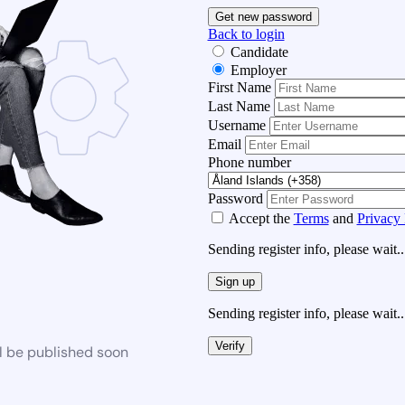
Get new password
Back to login
Candidate
Employer
First Name
Last Name
Username
Email
Phone number
Password
Accept the
Terms
and
Privacy 
Sending register info, please wait..
Sign up
Sending register info, please wait..
Verify
l be published soon