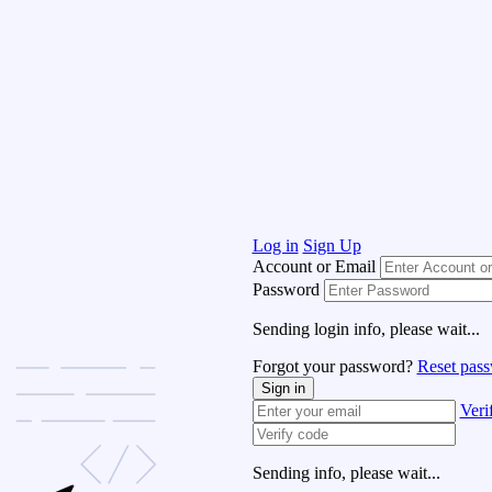
Log in
Sign Up
Account or Email
Password
Sending login info, please wait...
Forgot your password?
Reset pas
Sign in
Veri
Sending info, please wait...