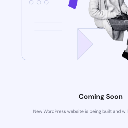
Coming Soon
New WordPress website is being built and wil