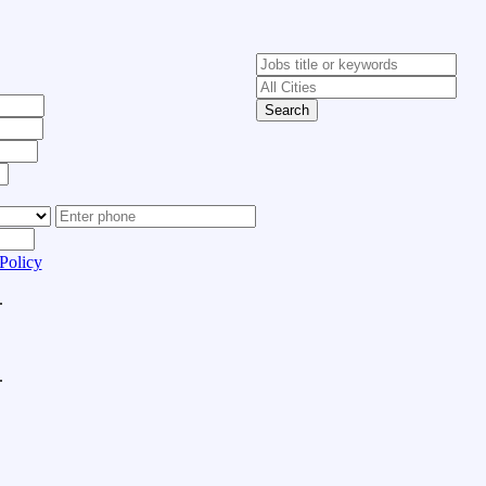
Search
Policy
.
.