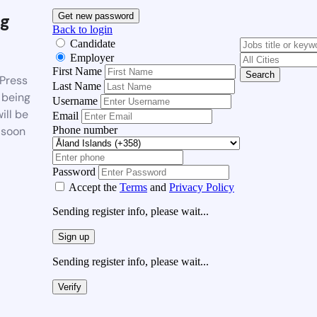
g
Get new password
Back to login
Candidate
Employer
First Name
Search
Press
Last Name
 being
Username
ill be
Email
Phone number
 soon
Password
Accept the
Terms
and
Privacy Policy
Sending register info, please wait...
Sign up
Sending register info, please wait...
Verify