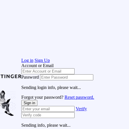
Log in
Sign Up
Account or Email
Password
Sending login info, please wait...
Forgot your password?
Reset password.
Sign in
Verify
Sending info, please wait...