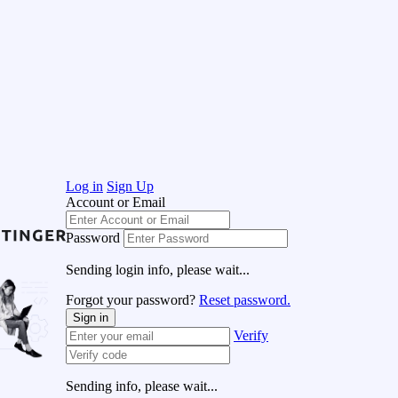
Log in
Sign Up
Account or Email
Password
Sending login info, please wait...
Forgot your password?
Reset password.
Sign in
Verify
Sending info, please wait...