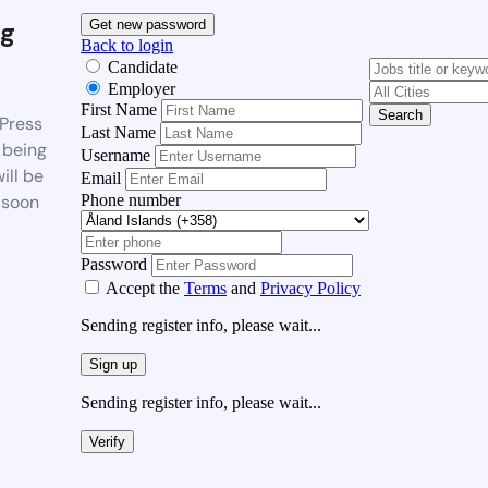
g
Get new password
Back to login
Candidate
Employer
First Name
Search
Press
Last Name
 being
Username
ill be
Email
Phone number
 soon
Password
Accept the
Terms
and
Privacy Policy
Sending register info, please wait...
Sign up
Sending register info, please wait...
Verify