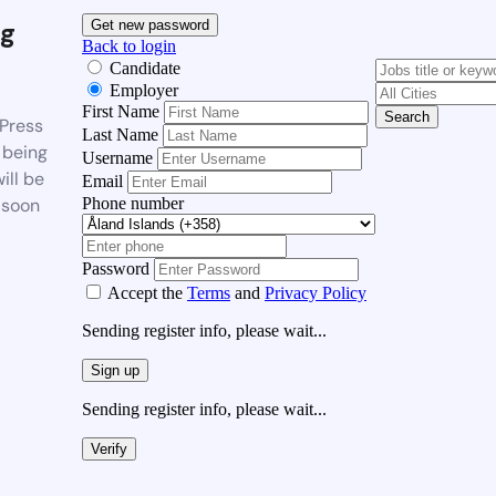
g
Get new password
Back to login
Candidate
Employer
First Name
Search
Press
Last Name
 being
Username
ill be
Email
Phone number
 soon
Password
Accept the
Terms
and
Privacy Policy
Sending register info, please wait...
Sign up
Sending register info, please wait...
Verify