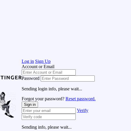
Log in
Sign Up
Account or Email
Password
Sending login info, please wait...
Forgot your password?
Reset password.
Sign in
Verify
Sending info, please wait...