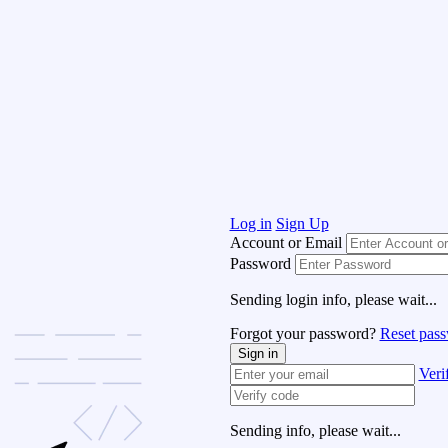
Log in
Sign Up
Account or Email
Password
Sending login info, please wait...
Forgot your password?
Reset pas
Sign in
Veri
Sending info, please wait...