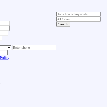
Search
Policy
.
.