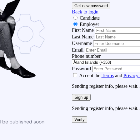
Get new password
Back to login
Candidate
Employer
First Name
Last Name
Username
Email
Phone number
Password
Accept the
Terms
and
Privacy 
Sending register info, please wait..
Sign up
Sending register info, please wait..
Verify
l be published soon