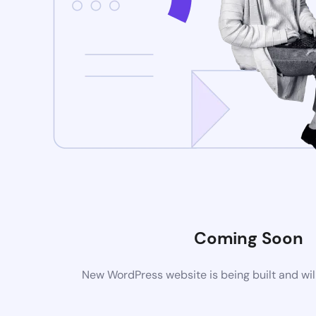
Coming Soon
New WordPress website is being built and wil