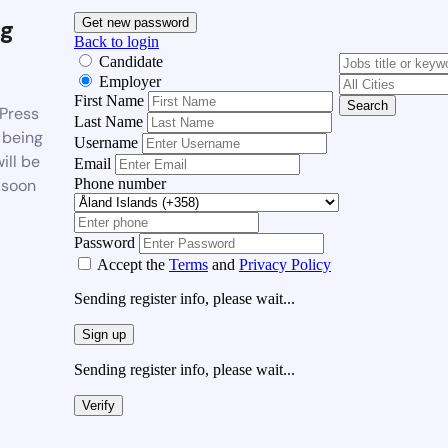
g
Get new password
Back to login
Candidate
Employer
First Name
Search
Press
Last Name
 being
Username
ill be
Email
Phone number
 soon
Password
Accept the
Terms
and
Privacy Policy
Sending register info, please wait...
Sign up
Sending register info, please wait...
Verify