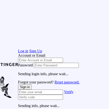
Log in
Sign Up
Account or Email
Password
Sending login info, please wait...
Forgot your password?
Reset password.
Sign in
Verify
Sending info, please wait...