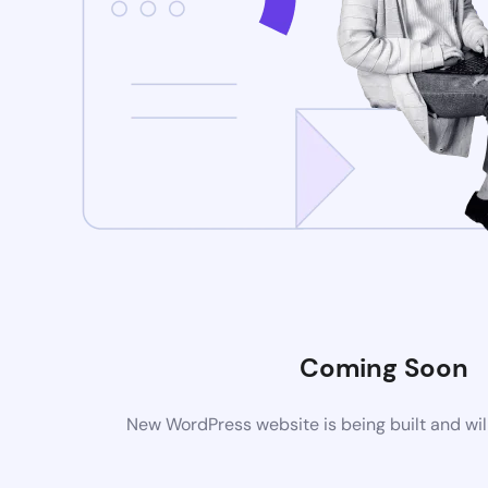
Coming Soon
New WordPress website is being built and wil