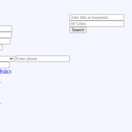
Search
Policy
.
.