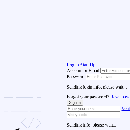
Log in
Sign Up
Account or Email
Password
Sending login info, please wait...
Forgot your password?
Reset pas
Sign in
Veri
Sending info, please wait...