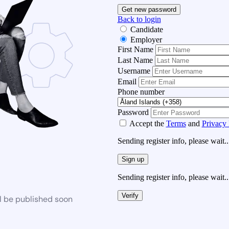
Get new password
Back to login
Candidate
Employer
First Name
Last Name
Username
Email
Phone number
Password
Accept the
Terms
and
Privacy 
Sending register info, please wait..
Sign up
Sending register info, please wait..
Verify
l be published soon