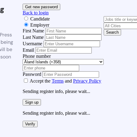
g
Get new password
Back to login
Candidate
Employer
First Name
Search
Press
Last Name
 being
Username
ill be
Email
Phone number
 soon
Password
Accept the
Terms
and
Privacy Policy
Sending register info, please wait...
Sign up
Sending register info, please wait...
Verify