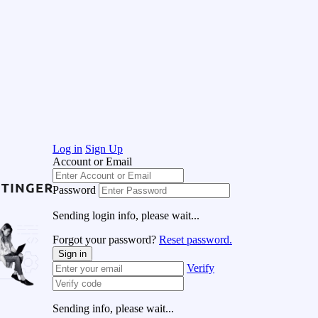
Log in
Sign Up
Account or Email
Password
Sending login info, please wait...
Forgot your password?
Reset password.
Sign in
Verify
Sending info, please wait...