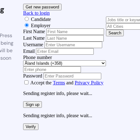
g
Get new password
Back to login
Candidate
Employer
First Name
Search
Press
Last Name
 being
Username
ill be
Email
Phone number
 soon
Password
Accept the
Terms
and
Privacy Policy
Sending register info, please wait...
Sign up
Sending register info, please wait...
Verify