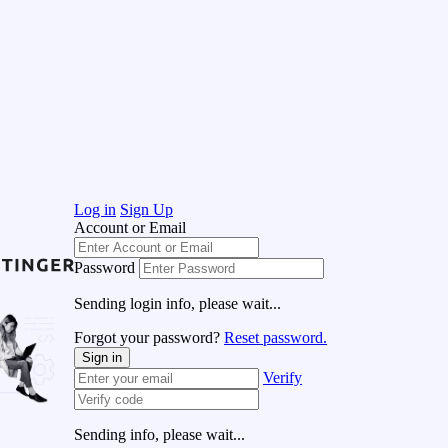
Log in
Sign Up
Account or Email
Password
Sending login info, please wait...
Forgot your password?
Reset password.
Sign in
Verify
Sending info, please wait...