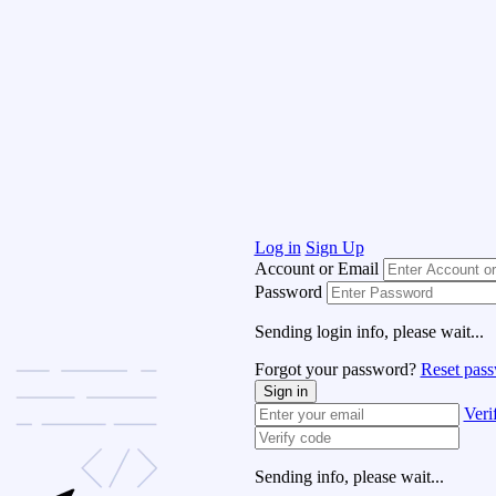
Log in
Sign Up
Account or Email
Password
Sending login info, please wait...
Forgot your password?
Reset pas
Sign in
Veri
Sending info, please wait...