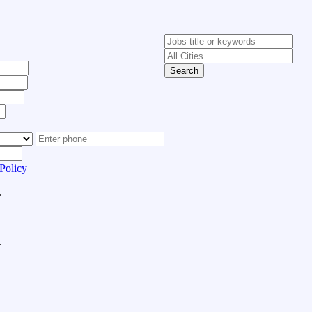
Search
Policy
.
.