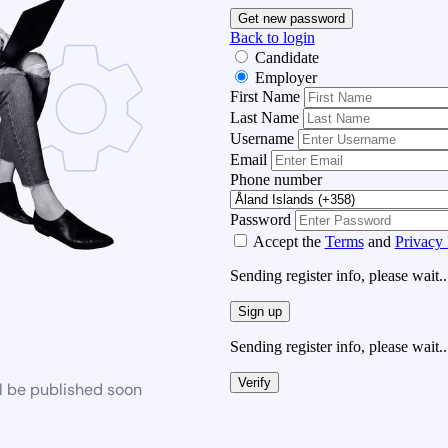
Get new password
Back to login
Candidate
Employer
First Name
Last Name
Username
Email
Phone number
Password
Accept the
Terms
and
Privacy 
Sending register info, please wait..
Sign up
Sending register info, please wait..
Verify
l be published soon