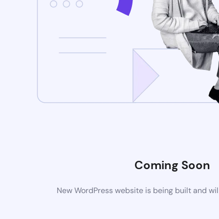
Coming Soon
New WordPress website is being built and wil