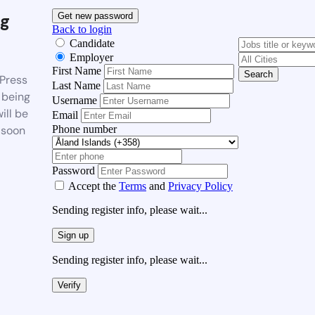
g
Get new password
Back to login
Candidate
Employer
First Name
Search
Press
Last Name
 being
Username
ill be
Email
Phone number
 soon
Password
Accept the
Terms
and
Privacy Policy
Sending register info, please wait...
Sign up
Sending register info, please wait...
Verify