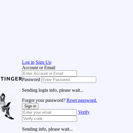
Log in
Sign Up
Account or Email
Password
Sending login info, please wait...
Forgot your password?
Reset password.
Sign in
Verify
Sending info, please wait...