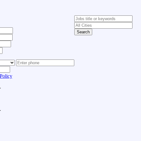
Search
Policy
.
.