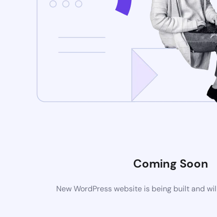
Coming Soon
New WordPress website is being built and wil