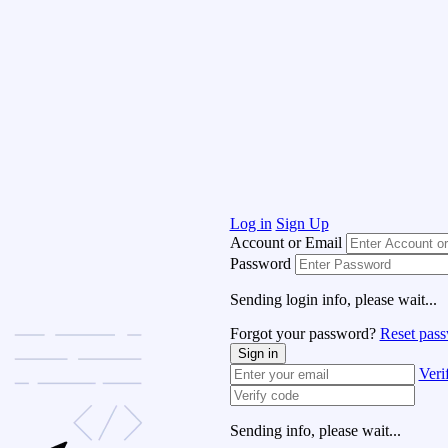
Log in
Sign Up
Account or Email
Password
Sending login info, please wait...
Forgot your password?
Reset pas
Sign in
Veri
Sending info, please wait...