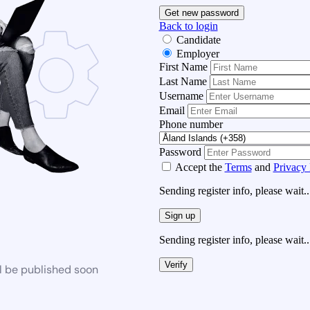
Get new password
Back to login
Candidate
Employer
First Name
Last Name
Username
Email
Phone number
Password
Accept the
Terms
and
Privacy 
Sending register info, please wait..
Sign up
Sending register info, please wait..
Verify
l be published soon