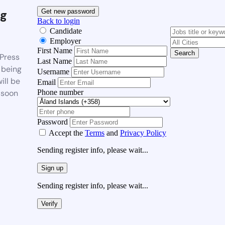
g
Get new password
Back to login
Candidate
Employer
First Name
Search
Press
Last Name
 being
Username
ill be
Email
Phone number
 soon
Password
Accept the
Terms
and
Privacy Policy
Sending register info, please wait...
Sign up
Sending register info, please wait...
Verify