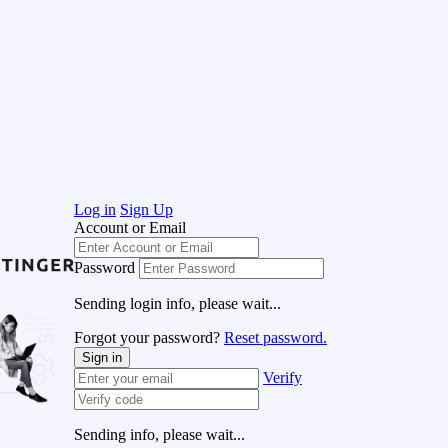
Log in
Sign Up
Account or Email
Password
Sending login info, please wait...
Forgot your password?
Reset password.
Sign in
Verify
Sending info, please wait...