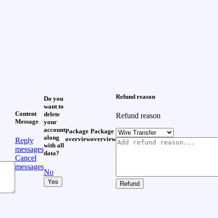
Refund reason
Do you
want to
Content
delete
Refund reason
Message
your
account
Package
Package
along
overview
overview
Reply
with all
messages
data?
Cancel
messages
No
Yes
Refund