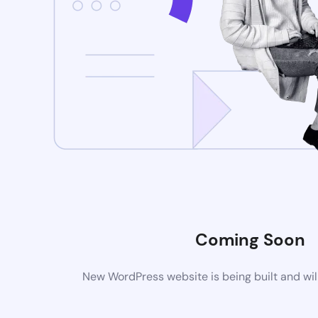
Coming Soon
New WordPress website is being built and wil