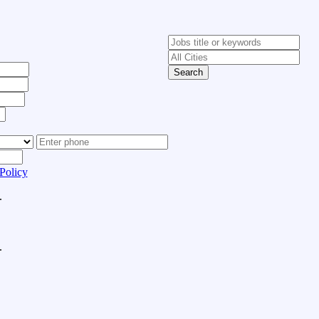
Search
Policy
.
.