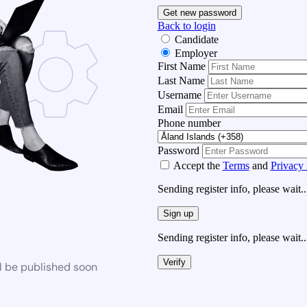
Get new password
Back to login
Candidate
Employer
First Name
Last Name
Username
Email
Phone number
Password
Accept the
Terms
and
Privacy 
Sending register info, please wait..
Sign up
Sending register info, please wait..
Verify
l be published soon