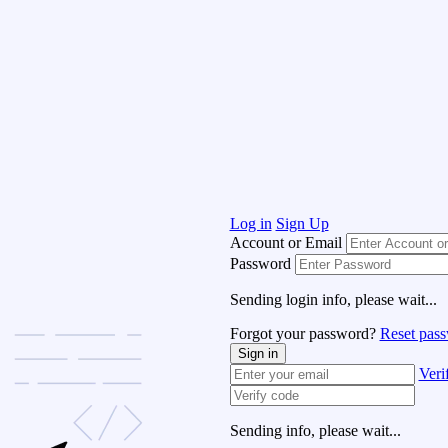
Log in
Sign Up
Account or Email
Password
Sending login info, please wait...
Forgot your password?
Reset pas
Sign in
Veri
Sending info, please wait...