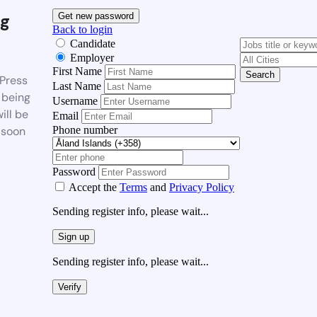
g
Get new password
Back to login
Candidate
Employer
First Name
Search
Press
Last Name
 being
Username
ill be
Email
Phone number
 soon
Password
Accept the
Terms
and
Privacy Policy
Sending register info, please wait...
Sign up
Sending register info, please wait...
Verify