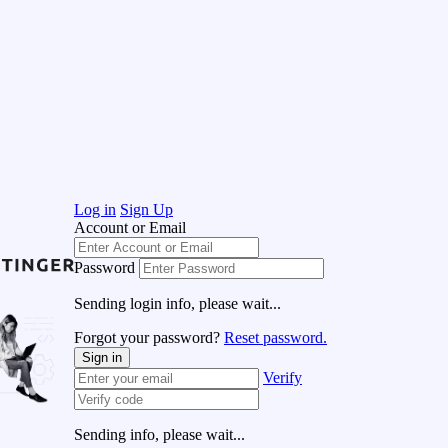
Log in
Sign Up
Account or Email
Password
Sending login info, please wait...
Forgot your password?
Reset password.
Sign in
Verify
Sending info, please wait...