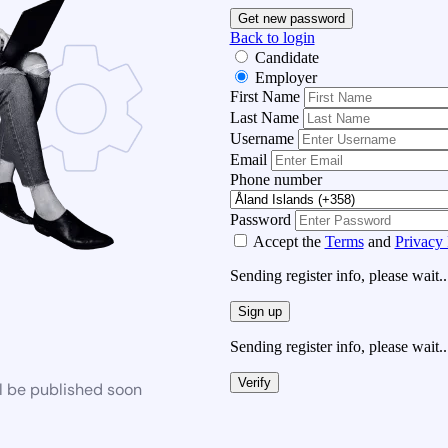
Get new password
Back to login
Candidate
Employer
First Name
Last Name
Username
Email
Phone number
Password
Accept the
Terms
and
Privacy 
Sending register info, please wait..
Sign up
Sending register info, please wait..
Verify
l be published soon