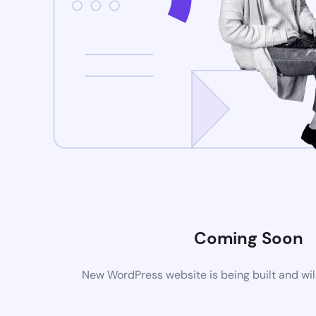
Coming Soon
New WordPress website is being built and wil