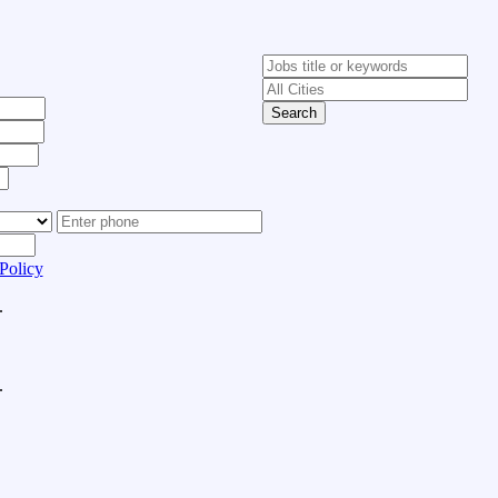
Search
Policy
.
.