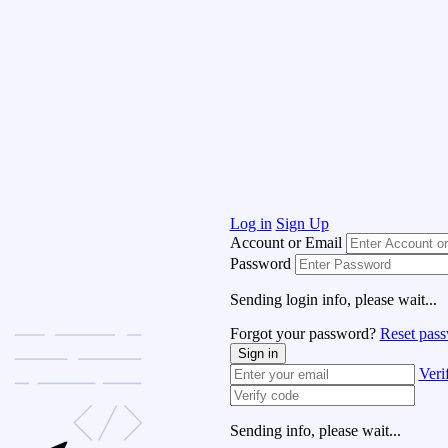
Log in
Sign Up
Account or Email
Password
Sending login info, please wait...
Forgot your password?
Reset pas
Sign in
Veri
Sending info, please wait...