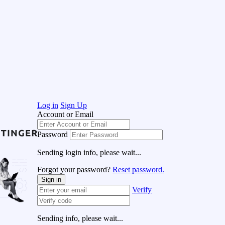
Log in
Sign Up
Account or Email
Password
Sending login info, please wait...
Forgot your password?
Reset password.
Sign in
Verify
Sending info, please wait...