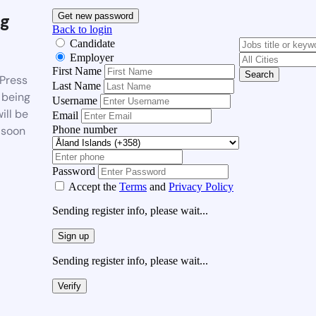
g
Get new password
Back to login
Candidate
Employer
First Name
Search
Press
Last Name
 being
Username
ill be
Email
Phone number
 soon
Password
Accept the
Terms
and
Privacy Policy
Sending register info, please wait...
Sign up
Sending register info, please wait...
Verify