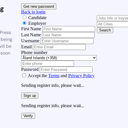
g
Get new password
Back to login
Candidate
Employer
First Name
Search
Press
Last Name
 being
Username
ill be
Email
Phone number
 soon
Password
Accept the
Terms
and
Privacy Policy
Sending register info, please wait...
Sign up
Sending register info, please wait...
Verify