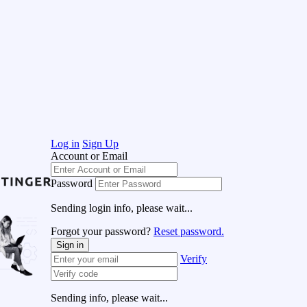
Log in
Sign Up
Account or Email
Password
Sending login info, please wait...
Forgot your password?
Reset password.
Sign in
Verify
Sending info, please wait...