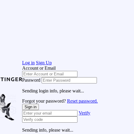
Log in
Sign Up
Account or Email
Password
Sending login info, please wait...
Forgot your password?
Reset password.
Sign in
Verify
Sending info, please wait...