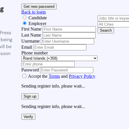
g
Get new password
Back to login
Candidate
Employer
First Name
Search
Press
Last Name
 being
Username
ill be
Email
Phone number
 soon
Password
Accept the
Terms
and
Privacy Policy
Sending register info, please wait...
Sign up
Sending register info, please wait...
Verify