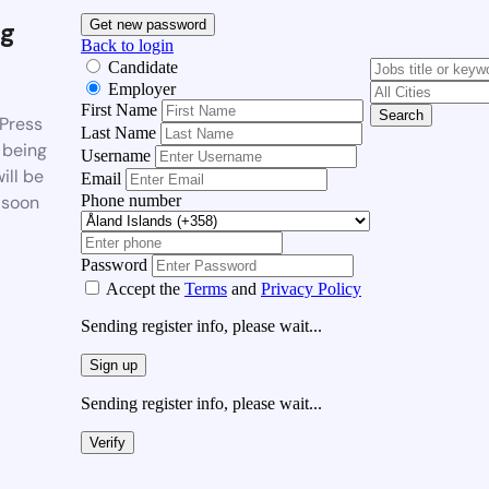
g
Get new password
Back to login
Candidate
Employer
First Name
Search
Press
Last Name
 being
Username
ill be
Email
Phone number
 soon
Password
Accept the
Terms
and
Privacy Policy
Sending register info, please wait...
Sign up
Sending register info, please wait...
Verify