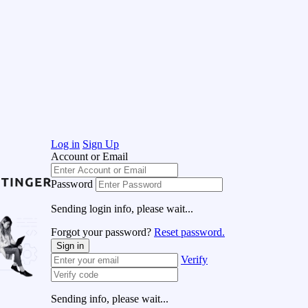
Log in
Sign Up
Account or Email
Password
Sending login info, please wait...
Forgot your password?
Reset password.
Sign in
Verify
Sending info, please wait...