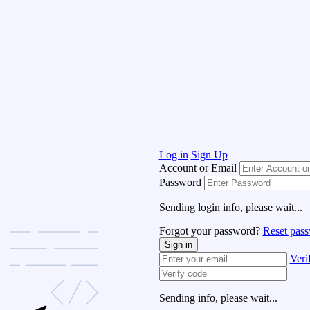
Log in
Sign Up
Account or Email
Password
Sending login info, please wait...
Forgot your password?
Reset pas
Sign in
Veri
Sending info, please wait...