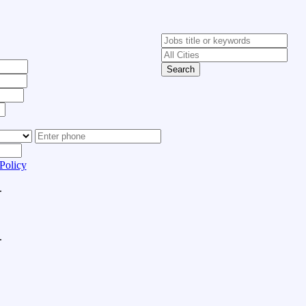
Search
Policy
.
.