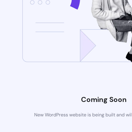
Coming Soon
New WordPress website is being built and wil