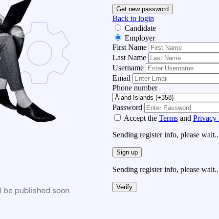
Get new password
Back to login
Candidate
Employer
First Name
Last Name
Username
Email
Phone number
Password
Accept the
Terms
and
Privacy 
Sending register info, please wait..
Sign up
Sending register info, please wait..
Verify
l be published soon