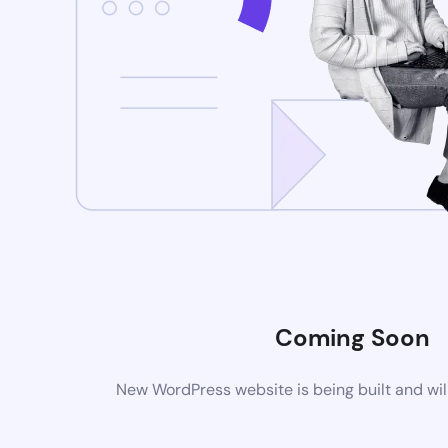
Coming Soon
New WordPress website is being built and wil