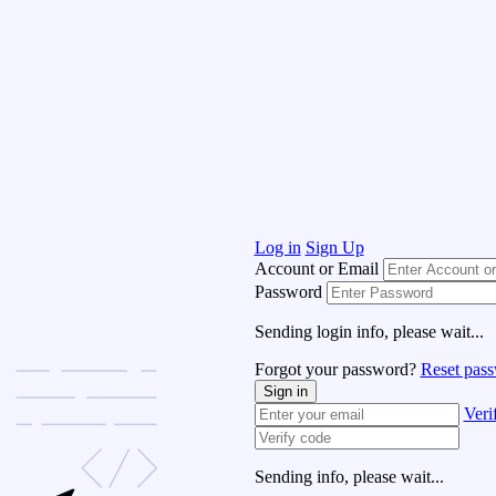
Log in
Sign Up
Account or Email
Password
Sending login info, please wait...
Forgot your password?
Reset pas
Sign in
Veri
Sending info, please wait...