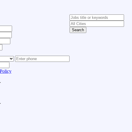
Search
Policy
.
.