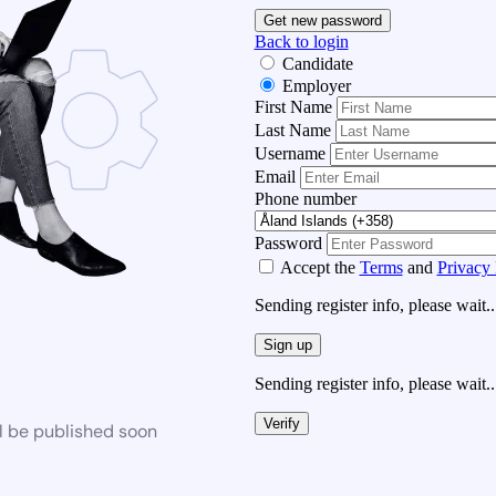
Get new password
Back to login
Candidate
Employer
First Name
Last Name
Username
Email
Phone number
Password
Accept the
Terms
and
Privacy 
Sending register info, please wait..
Sign up
Sending register info, please wait..
Verify
l be published soon