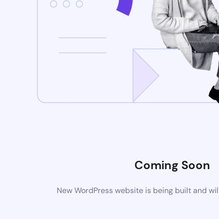
Coming Soon
New WordPress website is being built and wil