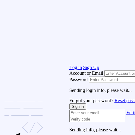
Log in
Sign Up
Account or Email
Password
Sending login info, please wait...
Forgot your password?
Reset pas
Sign in
Veri
Sending info, please wait...