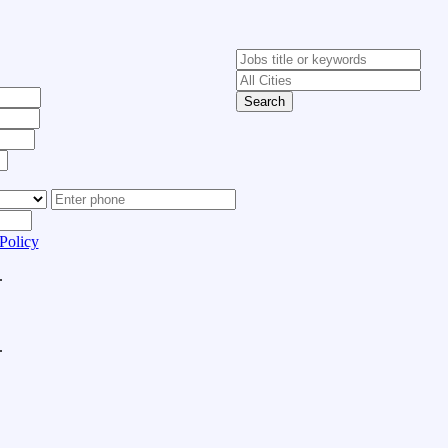
Search
Policy
.
.