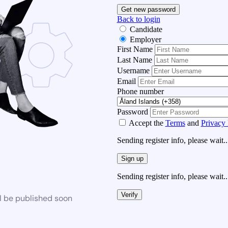
Get new password
Back to login
Candidate
Employer
First Name
Last Name
Username
Email
Phone number
Password
Accept the
Terms
and
Privacy 
Sending register info, please wait..
Sign up
Sending register info, please wait..
Verify
l be published soon