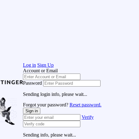
Log in
Sign Up
Account or Email
Password
Sending login info, please wait...
Forgot your password?
Reset password.
Sign in
Verify
Sending info, please wait...