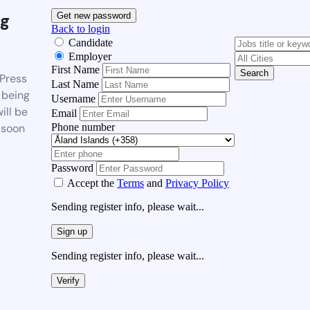
g
Get new password
Back to login
Candidate
Employer
First Name
Search
Press
Last Name
 being
Username
ill be
Email
Phone number
 soon
Password
Accept the
Terms
and
Privacy Policy
Sending register info, please wait...
Sign up
Sending register info, please wait...
Verify