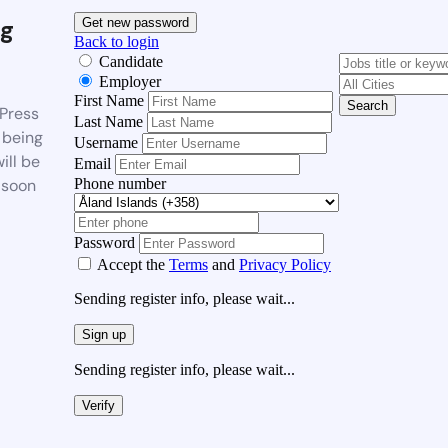
g
Get new password
Back to login
Candidate
Employer
First Name
Search
Press
Last Name
 being
Username
ill be
Email
Phone number
 soon
Password
Accept the
Terms
and
Privacy Policy
Sending register info, please wait...
Sign up
Sending register info, please wait...
Verify