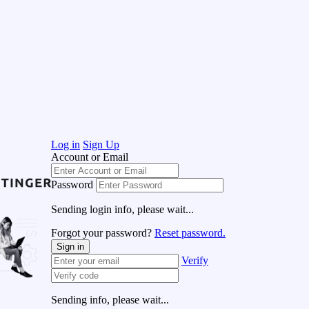
Log in
Sign Up
Account or Email
Password
Sending login info, please wait...
Forgot your password?
Reset password.
Sign in
Verify
Sending info, please wait...