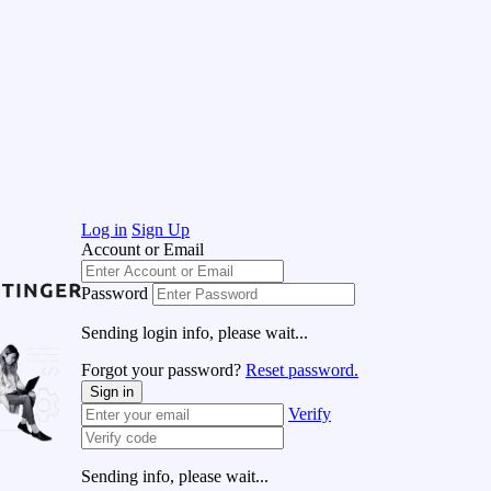
Log in
Sign Up
Account or Email
Password
Sending login info, please wait...
Forgot your password?
Reset password.
Sign in
Verify
Sending info, please wait...