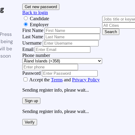
g
Get new password
Back to login
Candidate
Employer
First Name
Search
Press
Last Name
 being
Username
ill be
Email
Phone number
 soon
Password
Accept the
Terms
and
Privacy Policy
Sending register info, please wait...
Sign up
Sending register info, please wait...
Verify