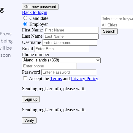
g
Get new password
Back to login
Candidate
Employer
First Name
Search
Press
Last Name
 being
Username
ill be
Email
Phone number
 soon
Password
Accept the
Terms
and
Privacy Policy
Sending register info, please wait...
Sign up
Sending register info, please wait...
Verify