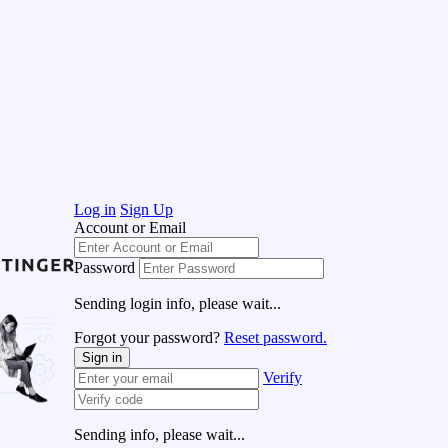
Log in
Sign Up
Account or Email
Password
Sending login info, please wait...
Forgot your password?
Reset password.
Sign in
Verify
Sending info, please wait...