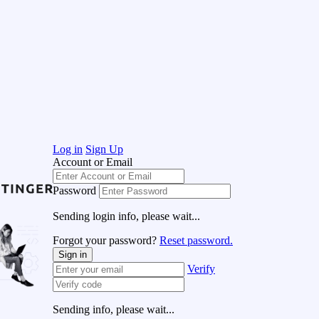
Log in
Sign Up
Account or Email
Password
Sending login info, please wait...
Forgot your password?
Reset password.
Sign in
Verify
Sending info, please wait...