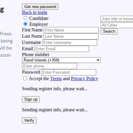
g
Get new password
Back to login
Candidate
Employer
First Name
Search
Press
Last Name
 being
Username
ill be
Email
Phone number
 soon
Password
Accept the
Terms
and
Privacy Policy
Sending register info, please wait...
Sign up
Sending register info, please wait...
Verify