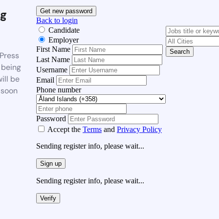
g
Get new password
Back to login
Candidate
Employer
First Name
Search
Press
Last Name
 being
Username
ill be
Email
Phone number
 soon
Password
Accept the
Terms
and
Privacy Policy
Sending register info, please wait...
Sign up
Sending register info, please wait...
Verify