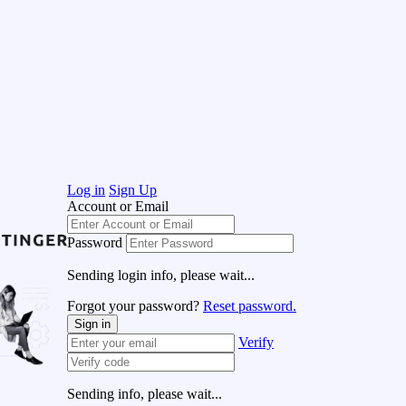
Log in
Sign Up
Account or Email
Password
Sending login info, please wait...
Forgot your password?
Reset password.
Sign in
Verify
Sending info, please wait...