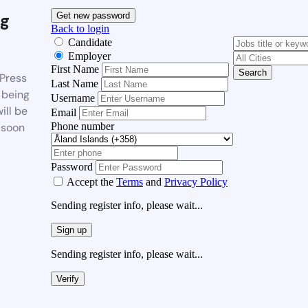
g
Get new password
Back to login
Candidate
Employer
First Name
Search
Press
Last Name
 being
Username
ill be
Email
Phone number
 soon
Password
Accept the
Terms
and
Privacy Policy
Sending register info, please wait...
Sign up
Sending register info, please wait...
Verify