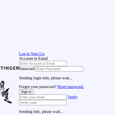
Log in
Sign Up
Account or Email
Password
Sending login info, please wait...
Forgot your password?
Reset password.
Sign in
Verify
Sending info, please wait...