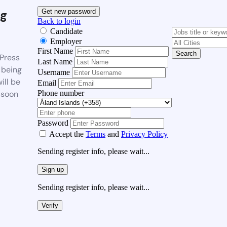
g
Get new password
Back to login
Candidate
Employer
First Name
Search
Press
Last Name
 being
Username
ill be
Email
Phone number
 soon
Password
Accept the
Terms
and
Privacy Policy
Sending register info, please wait...
Sign up
Sending register info, please wait...
Verify