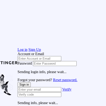
Log in
Sign Up
Account or Email
Password
Sending login info, please wait...
Forgot your password?
Reset password.
Sign in
Verify
Sending info, please wait...