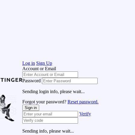
Log in
Sign Up
Account or Email
Password
Sending login info, please wait...
Forgot your password?
Reset password.
Sign in
Verify
Sending info, please wait...