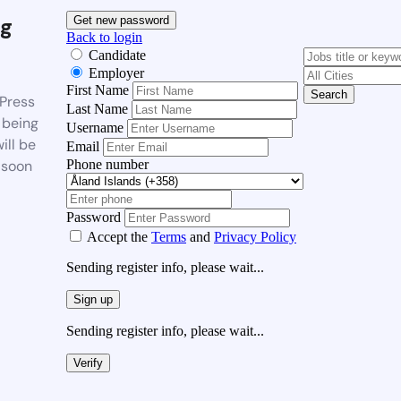
g
Get new password
Back to login
Candidate
Employer
First Name
Search
Press
Last Name
 being
Username
ill be
Email
Phone number
 soon
Password
Accept the
Terms
and
Privacy Policy
Sending register info, please wait...
Sign up
Sending register info, please wait...
Verify