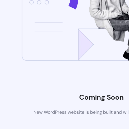
Coming Soon
New WordPress website is being built and wil