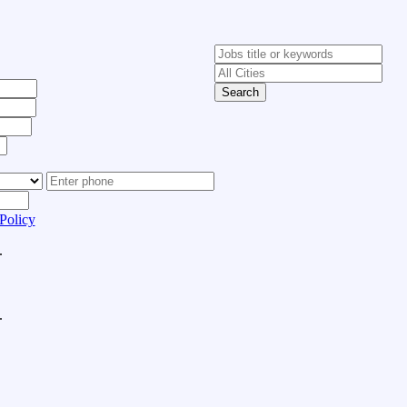
Search
Policy
.
.