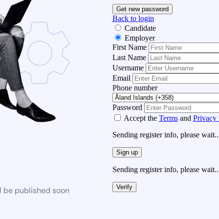
Get new password
Back to login
Candidate
Employer
First Name
Last Name
Username
Email
Phone number
Password
Accept the
Terms
and
Privacy 
Sending register info, please wait..
Sign up
Sending register info, please wait..
Verify
l be published soon