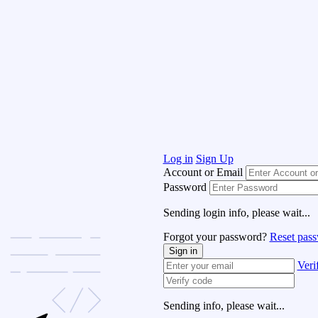
Log in
Sign Up
Account or Email
Password
Sending login info, please wait...
Forgot your password?
Reset pas
Sign in
Veri
Sending info, please wait...