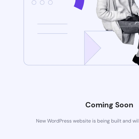
Coming Soon
New WordPress website is being built and wil