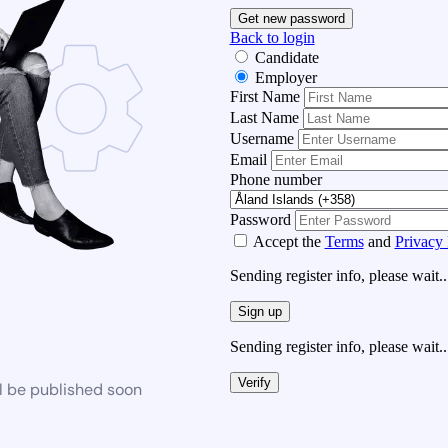
Get new password
Back to login
Candidate
Employer
First Name
Last Name
Username
Email
Phone number
Password
Accept the
Terms
and
Privacy 
Sending register info, please wait..
Sign up
Sending register info, please wait..
Verify
l be published soon