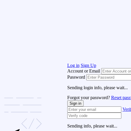
Log in
Sign Up
Account or Email
Password
Sending login info, please wait...
Forgot your password?
Reset pas
Sign in
Veri
Sending info, please wait...