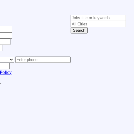
Search
Policy
.
.