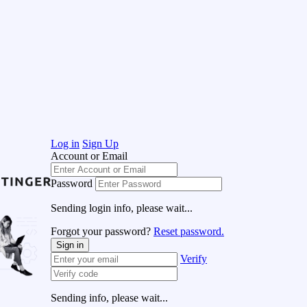
Log in
Sign Up
Account or Email
Password
Sending login info, please wait...
Forgot your password?
Reset password.
Sign in
Verify
Sending info, please wait...