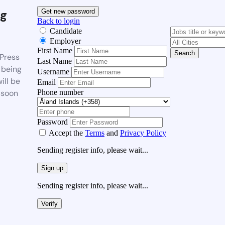
g
Get new password
Back to login
Candidate
Employer
First Name
Search
Press
Last Name
 being
Username
ill be
Email
Phone number
 soon
Password
Accept the
Terms
and
Privacy Policy
Sending register info, please wait...
Sign up
Sending register info, please wait...
Verify