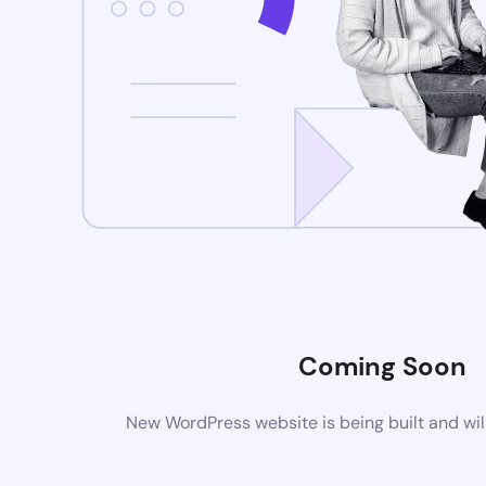
Coming Soon
New WordPress website is being built and wil