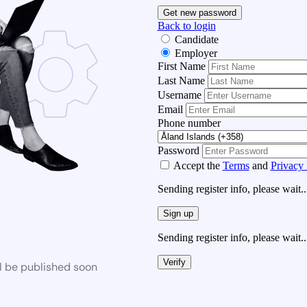
Get new password
Back to login
Candidate
Employer
First Name
Last Name
Username
Email
Phone number
Password
Accept the
Terms
and
Privacy 
Sending register info, please wait..
Sign up
Sending register info, please wait..
Verify
l be published soon