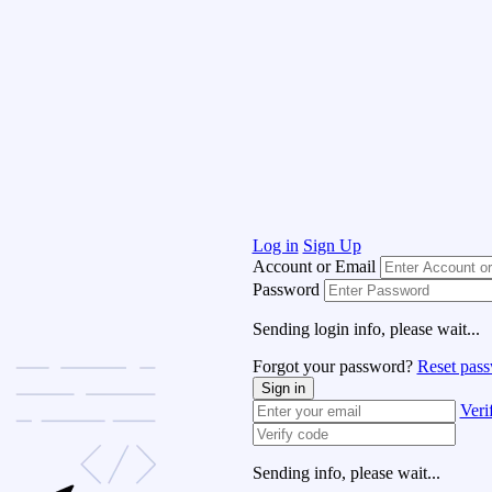
Log in
Sign Up
Account or Email
Password
Sending login info, please wait...
Forgot your password?
Reset pas
Sign in
Veri
Sending info, please wait...