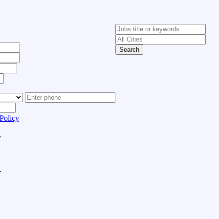
Search
Policy
.
.