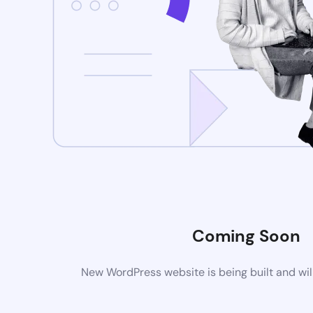
Coming Soon
New WordPress website is being built and wil