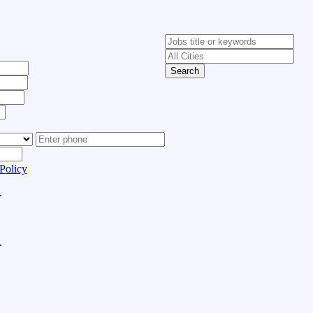
Search
Policy
.
.