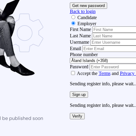
Get new password
Back to login
Candidate
Employer
First Name
Last Name
Username
Email
Phone number
Password
Accept the
Terms
and
Privacy 
Sending register info, please wait..
Sign up
Sending register info, please wait..
Verify
l be published soon