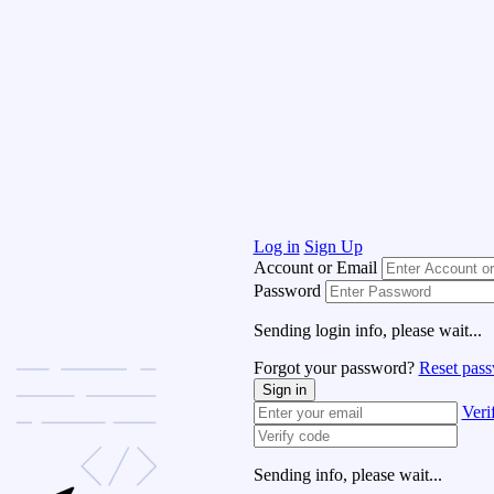
Log in
Sign Up
Account or Email
Password
Sending login info, please wait...
Forgot your password?
Reset pas
Sign in
Veri
Sending info, please wait...