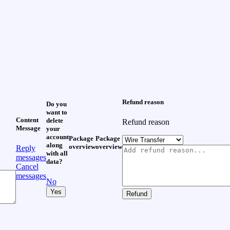
Refund reason
Do you
want to
Content
delete
Refund reason
Message
your
account
Package
Package
along
overview
overview
Reply
with all
messages
data?
Cancel
messages
No
Yes
Refund