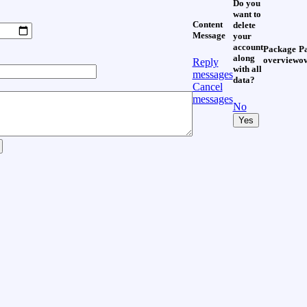
Do you
want to
Content
delete
Message
your
account
Package
P
along
overview
o
Reply
with all
messages
data?
Cancel
messages
No
Yes