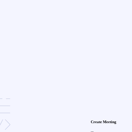
Create Meeting