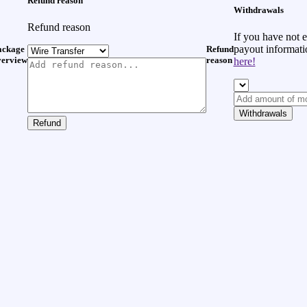
Refund reason
Withdrawals
Refund reason
If you have not 
payout informat
ackage
Refund
verview
reason
here!
Withdrawals
Refund