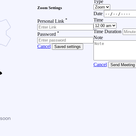
Type
Zoom Settings
Date
*
Time
Personal Link
Time Duration
*
Password
Note
Cancel
Saved settings
Cancel
Send Meeting
 soon